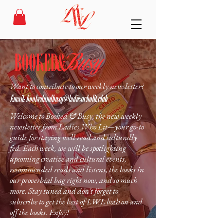
Want to contribute to our weekly newsletter?
Email:
bookedandbusy@ladieswholit.club
Welcome to Booked & Busy, the new weekly
newsletter from Ladies Who Lit—your go-to
guide for staying well read and culturally
fed. Each week, we will be spotlighting
upcoming creative and cultural events,
recommended reads and listens, the books in
our proverbial bag right now, and so much
more. Stay tuned and don't forget to
subscribe to get the best of LWL both on and
off the books. Enjoy!