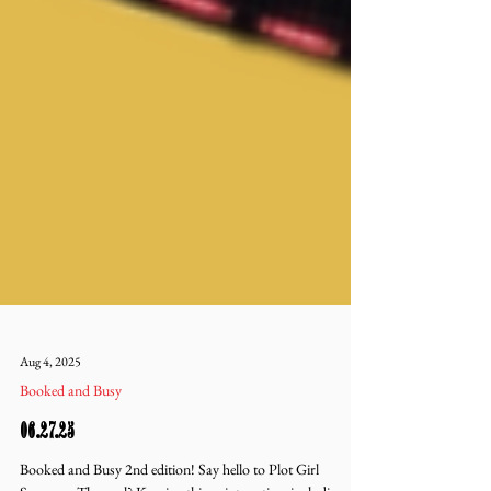
Aug 4, 2025
Booked and Busy
06.27.25