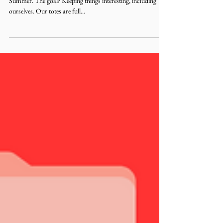
Booked and Busy 2nd edition! Say hello to Plot Girl
Summer. The goal? Keeping things interesting, including
ourselves. Our totes are full...