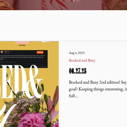
Aug 4, 2025
Booked and Busy
06.27.25
Booked and Busy 2nd edition! Say
goal? Keeping things interesting, i
full...