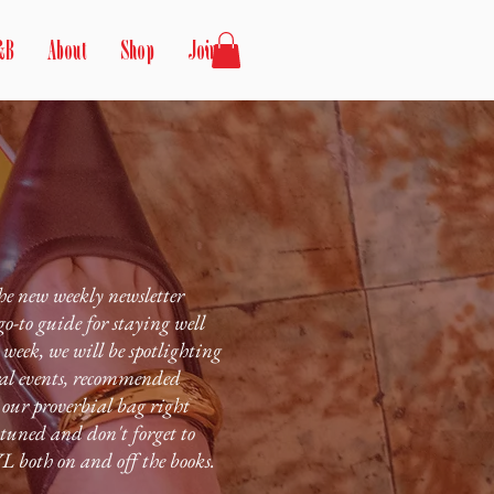
&B
About
Shop
Join
e new weekly newsletter
to guide for staying well
week, we will be spotlighting
al events, recommended
n our proverbial bag right
tuned and don't forget to
WL both on and off the books.