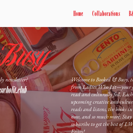
Home
Collaborations
B
ly newsletter?
Welcome to Booked & Busy, th
from Ladies Who Lit—your go-
wholit.club
read and culturally fed. Each 
upcoming creative and cultur
reads and listens, the books i
now, and so much more. Stay 
subscribe to get the best of L
Enjoy!