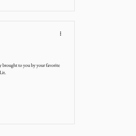
y brought to you by your favorite
Lit.