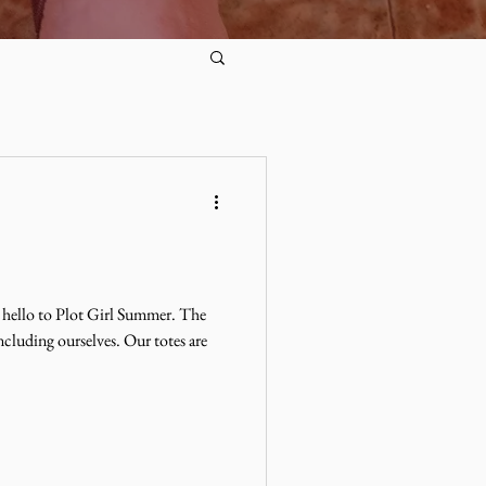
 hello to Plot Girl Summer. The
ncluding ourselves. Our totes are