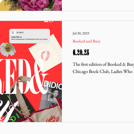
Jul 30, 2025
Booked and Busy
6.20.25
The first edition of Booked & Bus
Chicago Book Club, Ladies Who 