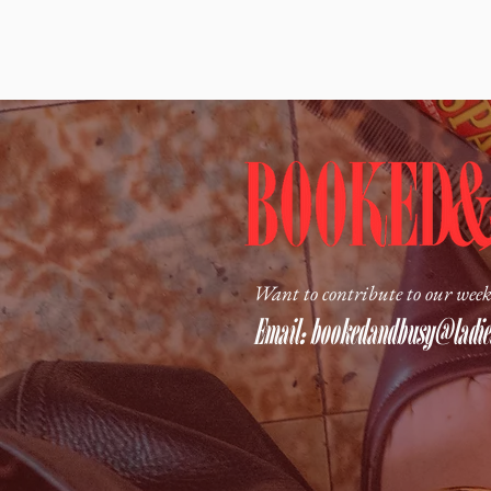
Want to contribute to our week
Email:
bookedandbusy@ladies