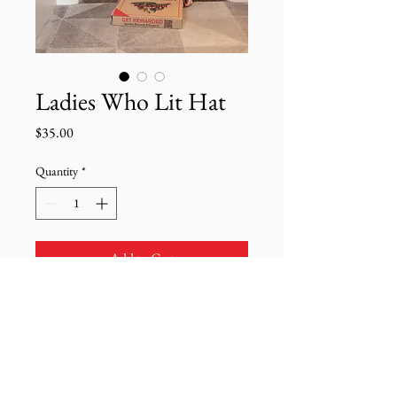
Ladies Who Lit Hat
Price
$35.00
Quantity
*
Add to Cart
"Am I wearing a LWL hat?"
Yes I am.
Product Details: Khaki hat with
adjustable strap